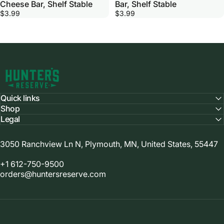
Cheese Bar, Shelf Stable
Bar, Shelf Stable
$3.99
$3.99
Hunter's Reserve
Quick links
Shop
Legal
3050 Ranchview Ln N, Plymouth, MN, United States, 55447
+1 612-750-9500
orders@huntersreserve.com