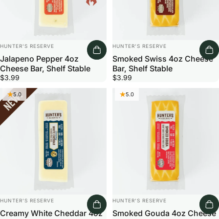
Vendor:
Vendor:
HUNTER'S RESERVE
HUNTER'S RESERVE
Jalapeno Pepper 4oz
Smoked Swiss 4oz Cheese
Cheese Bar, Shelf Stable
Bar, Shelf Stable
$3.99
$3.99
5.0
5.0
Vendor:
Vendor:
HUNTER'S RESERVE
HUNTER'S RESERVE
Creamy White Cheddar 4oz
Smoked Gouda 4oz Cheese