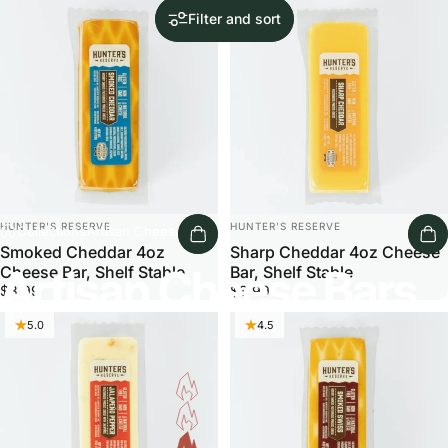
5.0
Filter and sort
Vendor:
Vendor:
HUNTER'S RESERVE
HUNTER'S RESERVE
Collections
Artisan Cheese Bars
Smoked Cheddar 4oz
Sharp Cheddar 4oz Cheese
Artisan Cheese Bars
Cheese Bar, Shelf Stable
Bar, Shelf Stable
$3.99
$3.99
5.0
4.5