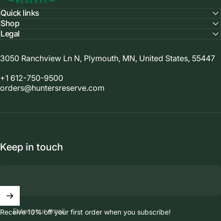
Quick links
Shop
Legal
3050 Ranchview Ln N, Plymouth, MN, United States, 55447
+1 612-750-9500
orders@huntersreserve.com
Keep in touch
Enter your email
Receive 10% off your first order when you subscribe!