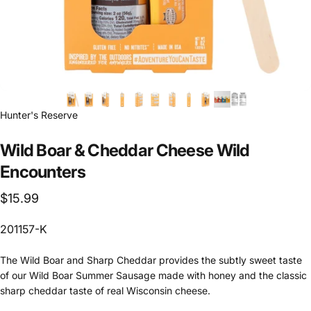
Hunter's Reserve
Wild Boar & Cheddar Cheese Wild
Encounters
$15.99
201157-K
The Wild Boar and Sharp Cheddar provides the subtly sweet taste
of our Wild Boar Summer Sausage made with honey and the classic
sharp cheddar taste of real Wisconsin cheese.