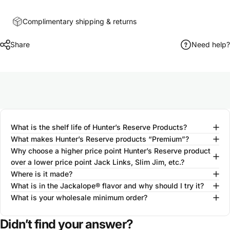
Complimentary shipping & returns
Share
Need help?
What is the shelf life of Hunter’s Reserve Products?
What makes Hunter’s Reserve products “Premium”?
Why choose a higher price point Hunter’s Reserve product
over a lower price point Jack Links, Slim Jim, etc.?
Where is it made?
What is in the Jackalope® flavor and why should I try it?
What is your wholesale minimum order?
Didn’t find your answer?