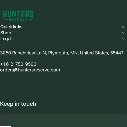
Hunter's Reserve
Quick links
Shop
Legal
3050 Ranchview Ln N, Plymouth, MN, United States, 55447
+1 612-750-9500
orders@huntersreserve.com
Keep in touch