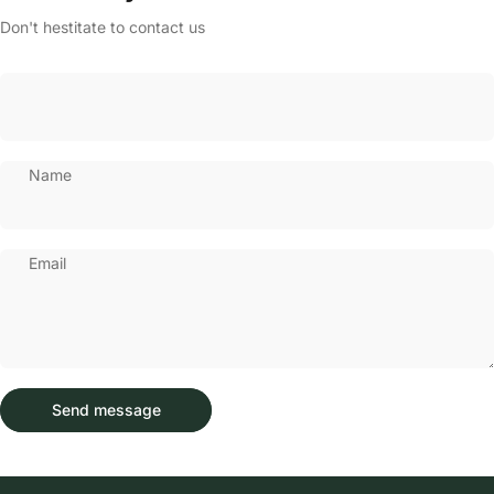
Don't hestitate to contact us
Name
Email
Send message
Message
Send message