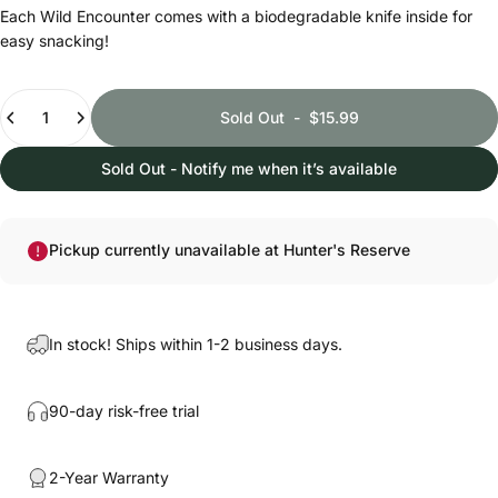
Each Wild Encounter comes with a biodegradable knife inside for
easy snacking!
Quantity
Sold Out
-
$15.99
Sold Out - Notify me when it’s available
Pickup currently unavailable at Hunter's Reserve
In stock! Ships within 1-2 business days.
90-day risk-free trial
2-Year Warranty